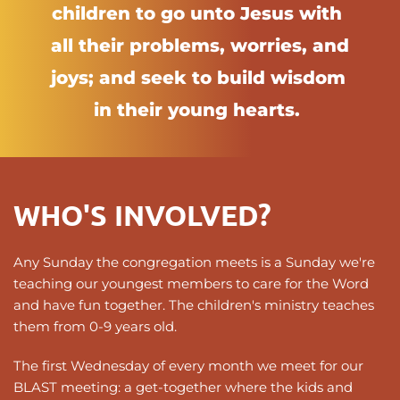
children to go unto Jesus with 
all their problems, worries, and 
joys; and seek to build wisdom 
in their young hearts. 
WHO'S INVOLVED?
Any Sunday the congregation meets is a Sunday we're 
teaching our youngest members to care for the Word 
and have fun together. The children's ministry teaches 
them from 0-9 years old.
The first Wednesday of every month we meet for our 
BLAST meeting: a get-together where the kids and 