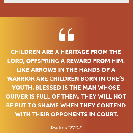
CHILDREN ARE A HERITAGE FROM THE 
LORD, OFFSPRING A REWARD FROM HIM. 
LIKE ARROWS IN THE HANDS OF A 
WARRIOR ARE CHILDREN BORN IN ONE’S 
YOUTH. BLESSED IS THE MAN WHOSE 
QUIVER IS FULL OF THEM. THEY WILL NOT 
BE PUT TO SHAME WHEN THEY CONTEND 
WITH THEIR OPPONENTS IN COURT.
Psalms 127:3-5