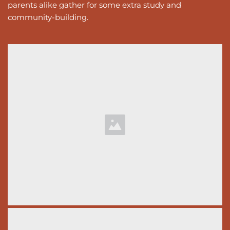
parents alike gather for some extra study and 
community-building. 