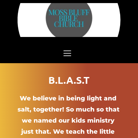
B.L.A.S.T
We believe in being light and 
salt, together! So much so that 
we named our kids ministry 
just that. We teach the little 