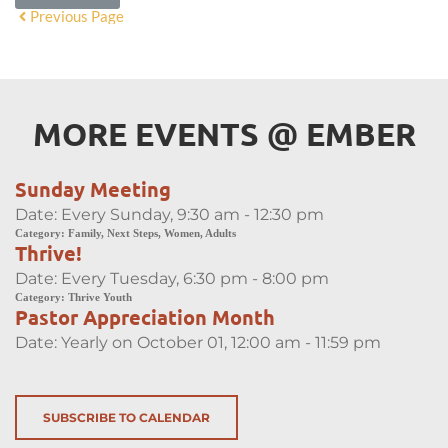
Previous Page
MORE EVENTS 
@
 EMBER
Sunday Meeting
Date:
Every Sunday, 9:30 am - 12:30 pm
Category:
Family, Next Steps, Women, Adults
Thrive!
Date:
Every Tuesday, 6:30 pm - 8:00 pm
Category:
Thrive Youth
Pastor Appreciation Month
Date:
Yearly on October 01, 12:00 am - 11:59 pm
SUBSCRIBE TO CALENDAR