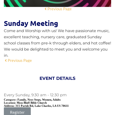
Previous Page
Sunday Meeting
Come and Worship with us! We have passionate music,
excellent teaching, nursery care, graduated Sunday
school classes from pre-k through elders, and hot coffee!
We would be delighted to meet you and welcome you
in.
Previous Page
EVENT DETAILS
Every Sunday, 9:30 am - 12:30 pm
Category:
Family, Next Steps, Women, Adults
Location:
Moss Bluff Bible Church
Address:
315 Parish Rd, Lake Charles, LA US 70611
Register