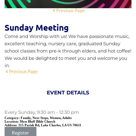
Previous Page
Sunday Meeting
Come and Worship with us! We have passionate music,
excellent teaching, nursery care, graduated Sunday
school classes from pre-k through elders, and hot coffee!
We would be delighted to meet you and welcome you
in.
Previous Page
EVENT DETAILS
Every Sunday, 9:30 am - 12:30 pm
Category:
Family, Next Steps, Women, Adults
Location:
Moss Bluff Bible Church
Address:
315 Parish Rd, Lake Charles, LA US 70611
Register