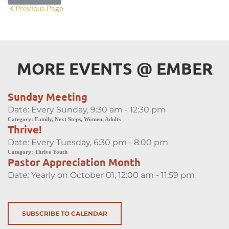
Previous Page
MORE EVENTS 
@
 EMBER
Sunday Meeting
Date:
Every Sunday, 9:30 am - 12:30 pm
Category:
Family, Next Steps, Women, Adults
Thrive!
Date:
Every Tuesday, 6:30 pm - 8:00 pm
Category:
Thrive Youth
Pastor Appreciation Month
Date:
Yearly on October 01, 12:00 am - 11:59 pm
SUBSCRIBE TO CALENDAR