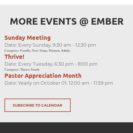
MORE EVENTS 
@
 EMBER
Sunday Meeting
Date:
Every Sunday, 9:30 am - 12:30 pm
Category:
Family, Next Steps, Women, Adults
Thrive!
Date:
Every Tuesday, 6:30 pm - 8:00 pm
Category:
Thrive Youth
Pastor Appreciation Month
Date:
Yearly on October 01, 12:00 am - 11:59 pm
SUBSCRIBE TO CALENDAR