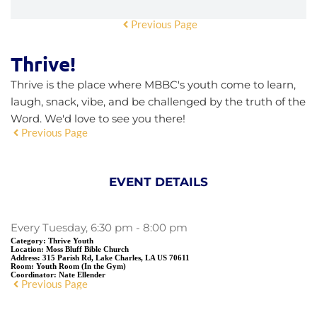
Previous Page
Thrive!
Thrive is the place where MBBC's youth come to learn,
laugh, snack, vibe, and be challenged by the truth of the
Word. We'd love to see you there!
Previous Page
EVENT DETAILS
Every Tuesday, 6:30 pm - 8:00 pm
Category:
Thrive Youth
Location:
Moss Bluff Bible Church
Address:
315 Parish Rd, Lake Charles, LA US 70611
Room:
Youth Room (In the Gym)
Coordinator:
Nate Ellender
Previous Page