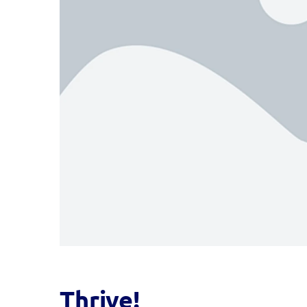
Thrive!