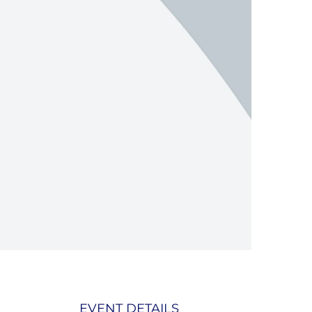
EVENT DETAILS