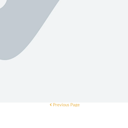
Previous Page