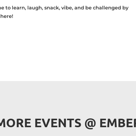
 to learn, laugh, snack, vibe, and be challenged by
there!
MORE EVENTS 
@
 EMBE