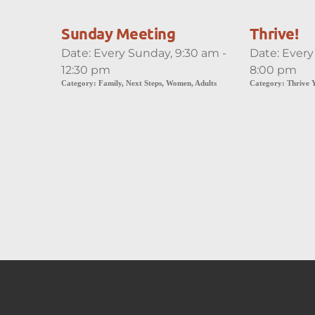
Sunday Meeting
Thrive!
Date:
Every Sunday, 9:30 am -
Date:
Every
12:30 pm
8:00 pm
Category:
Family, Next Steps, Women, Adults
Category:
Thrive 