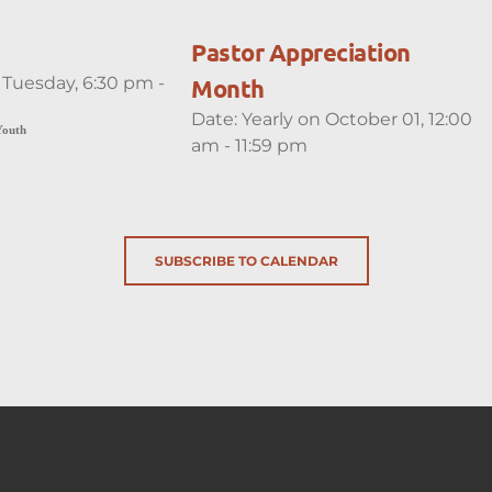
Pastor Appreciation
 Tuesday, 6:30 pm -
Month
Date:
Yearly on October 01, 12:00
Youth
am - 11:59 pm
SUBSCRIBE TO CALENDAR