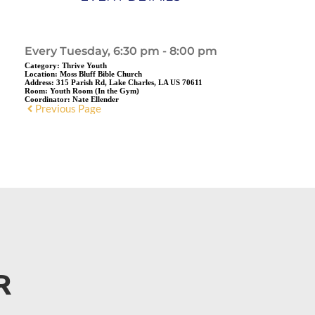
Every Tuesday, 6:30 pm - 8:00 pm
Category:
Thrive Youth
Location:
Moss Bluff Bible Church
Address:
315 Parish Rd, Lake Charles, LA US 70611
Room:
Youth Room (In the Gym)
Coordinator:
Nate Ellender
Previous Page
R