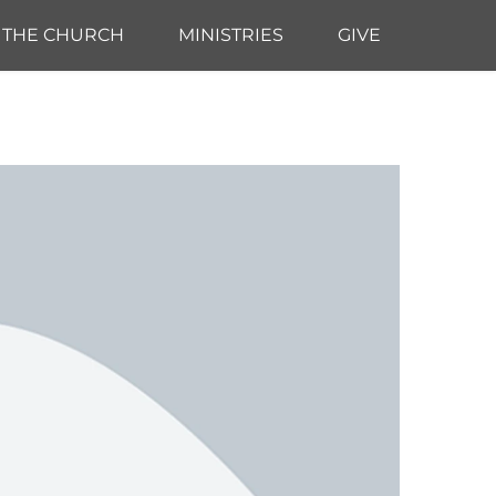
THE CHURCH
MINISTRIES
GIVE