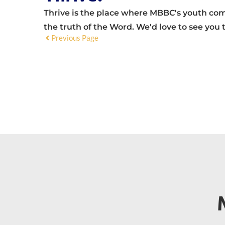
Thrive is the place where MBBC's youth come
the truth of the Word. We'd love to see you 
Previous Page